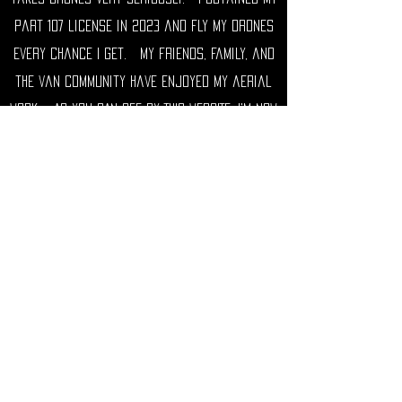
part 107 license in 2023 and fly my drones
every chance I get. My friends, family, and
the van community have enjoyed my aerial
work. AS YOU CAN SEE BY THIS WEBSITE, I'm now
OFFERING MY services for hire. i will
capture aerial content for you or your
business and can also help with non-aerial
creative photo and video projects and
promotion.
I can be found on Instagram
@tommystax
and you can see many of my aerial images
#staxskysnaps and regular shots
#staxsnaps I run the