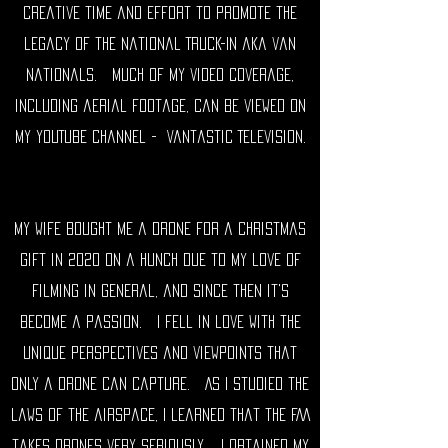
creative time and effort to promote the
legacy of the National Truck-In aka
van
nationals
. much of my video coverage,
including aerial footage, can be viewed on
my YouTube channel -
Vantastic Television
.
My wife bought me a drone for a Christmas
gift in 2020 on a hunch due to my love of
filming in general, and since then it's
become a passion. I fell in love with the
unique perspectives and viewpoints that
only a drone can capture. As I studied the
laws of the airspace, I learned that the FAA
takes drones very seriously. I obtained my