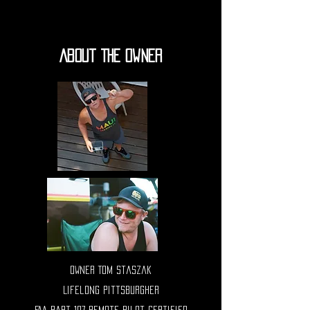
About The Owner
Owner Tom staszak
Lifelong Pittsburgher
FAA Part 107 Remote Pilot Certified