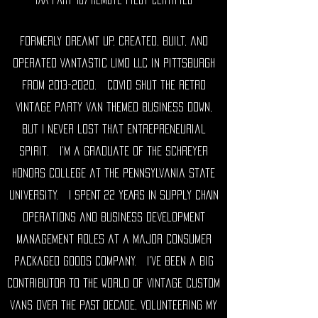
Formerly dreamt up, created, built, and
operated Vantastic Limo LLC in Pittsburgh
from
2013-2020
. Covid shut the retro
vintage party van themed business down,
but I never lost that entrepreneurial
spirit. I'm a graduate of the Schreyer
honors college at the Pennsylvania state
university. I SPENT 22 YEARS IN SUPPLY CHAIN
operations and business development
management roles at a major consumer
packaged goods company. I've been a big
contributor to the world of vintage custom
vans over the PAST DECADE, volunteering MY