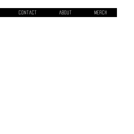
Contact
About
Merch
tle
This is where the project
what it's all about, what
like visitors to know. To
e