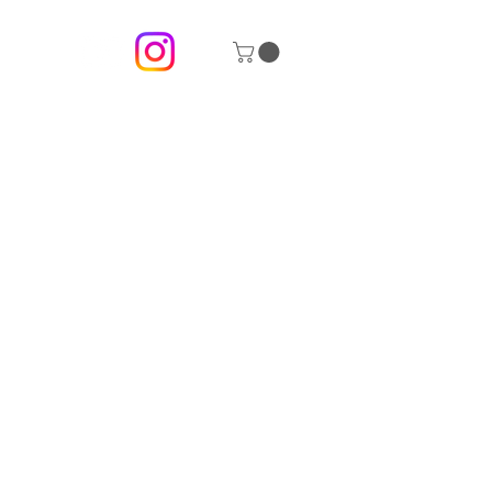
 description goes. Give an overview or go in depth -
 inspired you, how you created it, or anything else you'd
 add Project descriptions, go to Manage Projects.