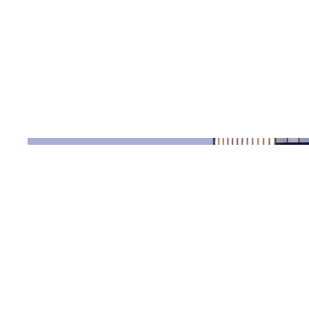
Date
April 2023