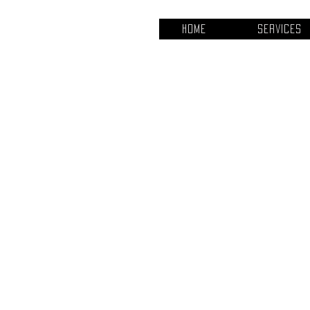
Home
Services
Project Ti
Project Typ
Photography