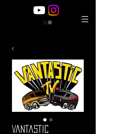
Vantastic