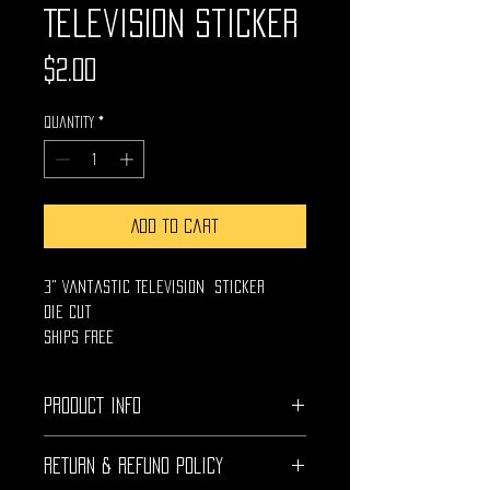
Television Sticker
Price
$2.00
Quantity
*
Add to Cart
3" Vantastic Television Sticker
Die Cut
Ships Free
PRODUCT INFO
High Quality UV Protected die
RETURN & REFUND POLICY
cut vinyl